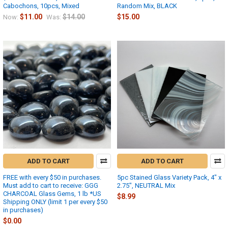
Cabochons, 10pcs, Mixed
Random Mix, BLACK
$11.00
$14.00
$15.00
Now:
Was:
ADD TO CART
ADD TO CART
FREE with every $50 in purchases.
5pc Stained Glass Variety Pack, 4" x
Must add to cart to receive: GGG
2.75", NEUTRAL Mix
CHARCOAL Glass Gems, 1 lb *US
$8.99
Shipping ONLY (limit 1 per every $50
in purchases)
$0.00