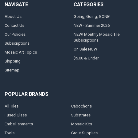
NAVIGATE
CATEGORIES
About Us
Going, Going, GONE!
Contact Us
NEW - Summer 2026
Our Policies
NEW! Monthly Mosaic Tile
Subscriptions
Subscriptions
On Sale NOW
Mosaic Art Topics
$5.00 & Under
Shipping
Sitemap
POPULAR BRANDS
All Tiles
Cabochons
Fused Glass
Substrates
Embellishments
Mosaic Kits
Tools
Grout Supplies