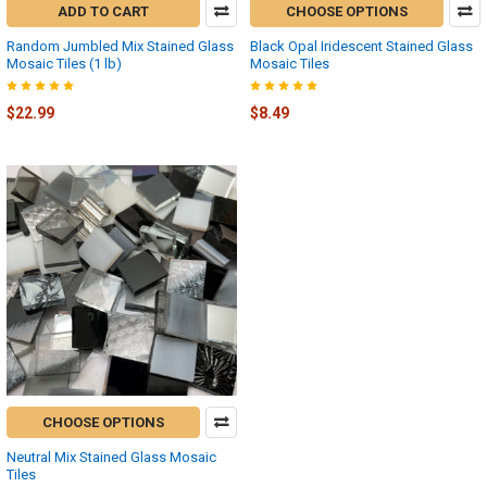
ADD TO CART
CHOOSE OPTIONS
Random Jumbled Mix Stained Glass
Black Opal Iridescent Stained Glass
Mosaic Tiles (1 lb)
Mosaic Tiles
$22.99
$8.49
CHOOSE OPTIONS
Neutral Mix Stained Glass Mosaic
Tiles