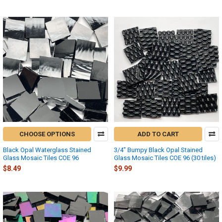
CHOOSE OPTIONS
ADD TO CART
Black Opal Waterglass Stained
3/4" Bumpy Black Opal Stained
Glass Mosaic Tiles COE 96
Glass Mosaic Tiles COE 96 (30 tiles)
$8.49
$9.99