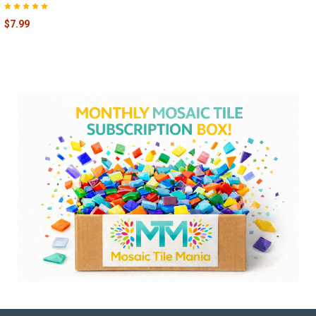
$7.99