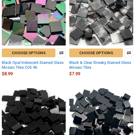
CHOOSE OPTIONS
CHOOSE OPTIONS
Black Opal Iridescent Stained Glass
Black & Clear Streaky Stained Glass
Mosaic Tiles COE 96
Mosaic Tiles
$8.99
$7.99