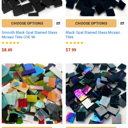
CHOOSE OPTIONS
CHOOSE OPTIONS
Smooth Black Opal Stained Glass
Black Opal Stained Glass Mosaic
Mosaic Tiles COE 96
Tiles
$8.49
$7.99