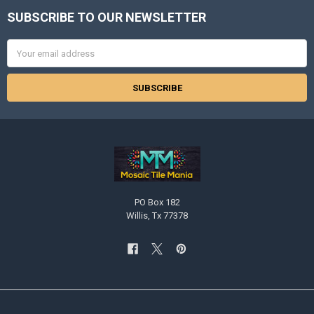
SUBSCRIBE TO OUR NEWSLETTER
Footer
Email
Address
PO Box 182
Willis, Tx 77378