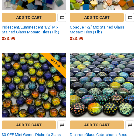
ADD TO CART
ADD TO CART
Iridescent/Luminescent 1/2" Mix
Opaque 1/2" Mix Stained Glass
Stained Glass Mosaic Tiles (1 lb)
Mosaic Tiles (1 lb)
$33.99
$23.99
On Sale
ADD TO CART
ADD TO CART
$3 OFF Mini Gems, Dichroic Glass
Dichroic Glass Cabochons, 6pcs,