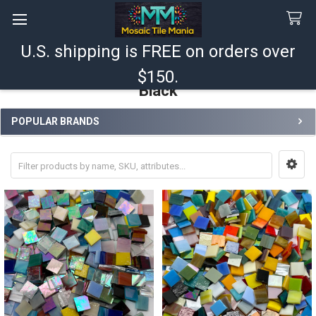
U.S. shipping is FREE on orders over
Search
$150.
Black
POPULAR BRANDS
Sidebar