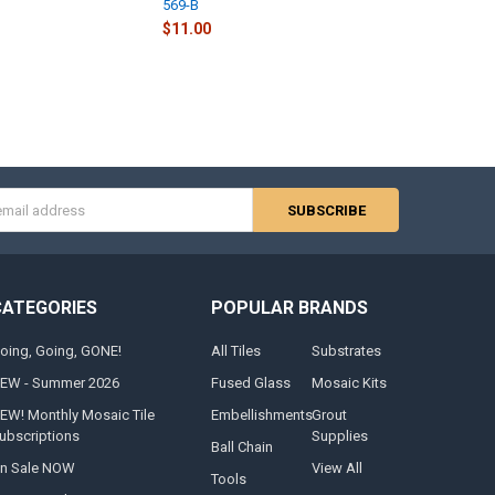
569-B
$11.00
s
CATEGORIES
POPULAR BRANDS
oing, Going, GONE!
All Tiles
Substrates
EW - Summer 2026
Fused Glass
Mosaic Kits
EW! Monthly Mosaic Tile
Embellishments
Grout
ubscriptions
Supplies
Ball Chain
n Sale NOW
View All
Tools