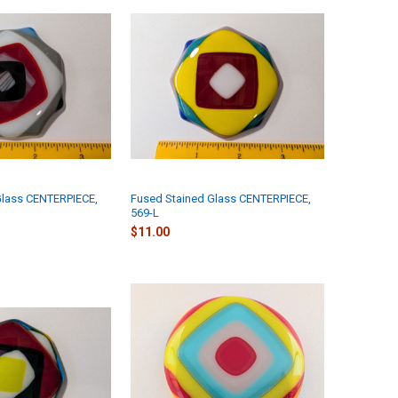
Glass CENTERPIECE,
Fused Stained Glass CENTERPIECE,
569-L
$11.00