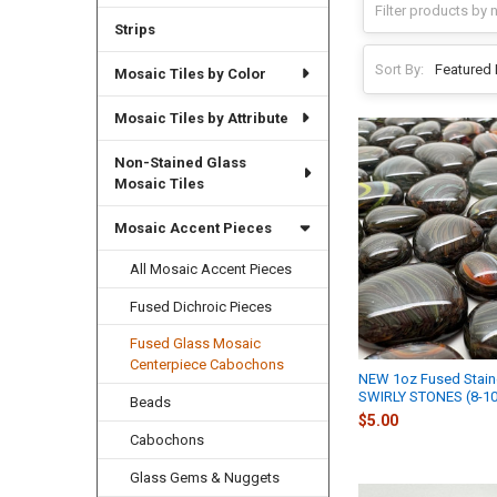
Strips
Sort By:
Mosaic Tiles by Color
Mosaic Tiles by Attribute
Non-Stained Glass
Mosaic Tiles
Mosaic Accent Pieces
All Mosaic Accent Pieces
Fused Dichroic Pieces
Fused Glass Mosaic
Centerpiece Cabochons
NEW 1oz Fused Stain
SWIRLY STONES (8-10
Beads
$5.00
Cabochons
Glass Gems & Nuggets