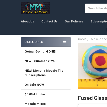
Search
About Us
Contact Us
Our Policies
Subscripti
HOME
MOSAIC ACC
CATEGORIES
Sidebar
Going, Going, GONE!
NEW - Summer 2026
NEW! Monthly Mosaic Tile
Subscriptions
On Sale NOW
$5.00 & Under
Fused Glas
Mosaic Mixes