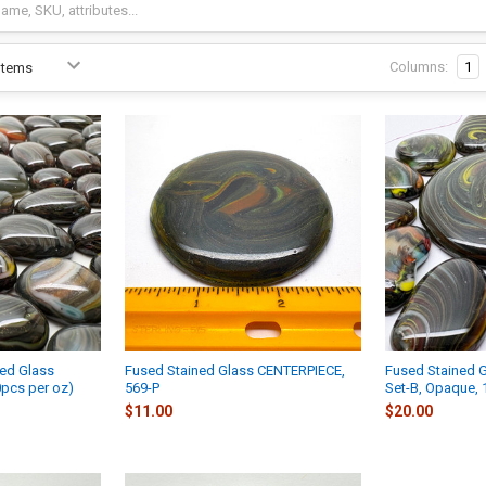
Columns:
1
ed Glass
Fused Stained Glass CENTERPIECE,
Fused Stained 
pcs per oz)
569-P
Set-B, Opaque,
$11.00
$20.00