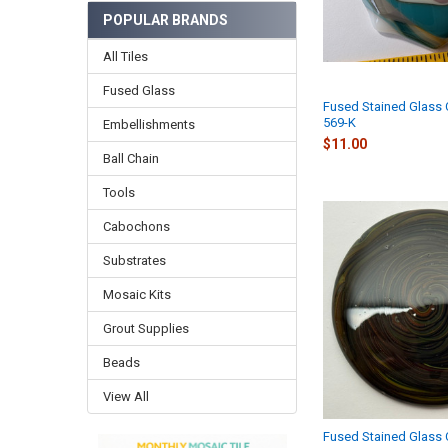
POPULAR BRANDS
All Tiles
Fused Glass
Fused Stained Glass
569-K
Embellishments
$11.00
Ball Chain
Tools
Cabochons
Substrates
Mosaic Kits
Grout Supplies
Beads
View All
Fused Stained Glass