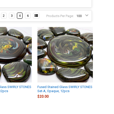
2
3
4
6
Products Per Page:
Glass SWIRLY STONES
Fused Stained Glass SWIRLY STONES
 12pcs
Set-A, Opaque, 12pcs
$20.00