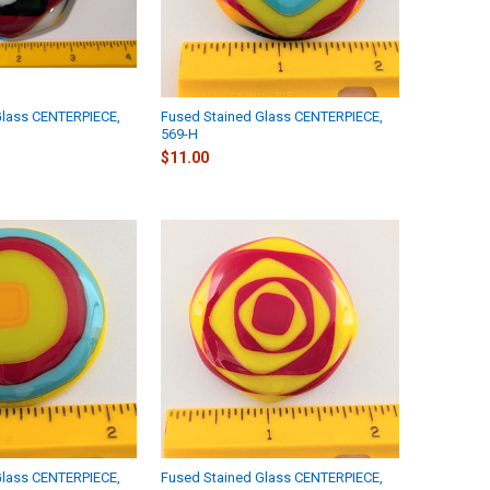
Glass CENTERPIECE,
Fused Stained Glass CENTERPIECE,
569-H
$11.00
Glass CENTERPIECE,
Fused Stained Glass CENTERPIECE,