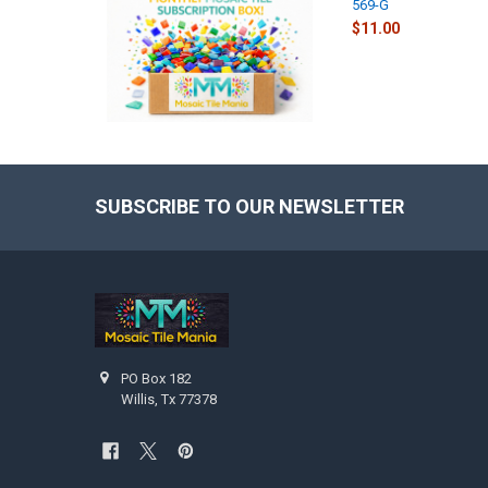
569-G
$11.00
SUBSCRIBE TO OUR NEWSLETTER
Footer
PO Box 182
Willis, Tx 77378