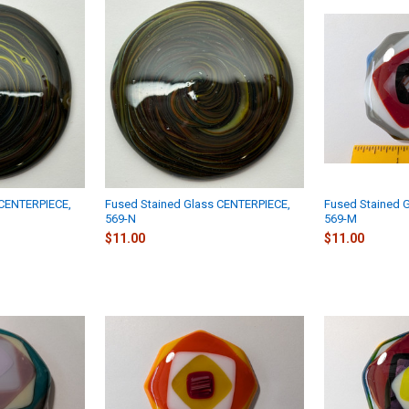
 CENTERPIECE,
Fused Stained Glass CENTERPIECE,
Fused Stained 
569-N
569-M
$11.00
$11.00