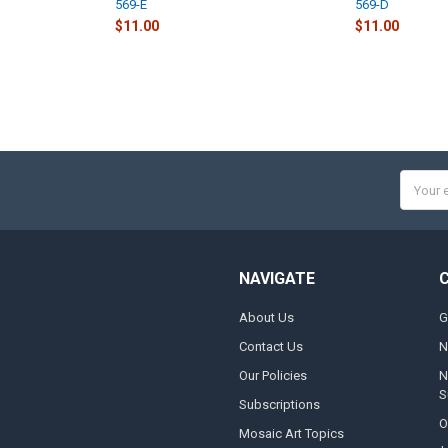
569-E
569-D
$11.00
$11.00
Email
Addres
NAVIGATE
About Us
G
Contact Us
N
Our Policies
N
S
Subscriptions
O
Mosaic Art Topics