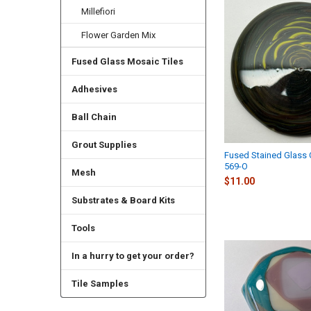
Millefiori
Flower Garden Mix
Fused Glass Mosaic Tiles
Adhesives
Ball Chain
Grout Supplies
Fused Stained Glass
569-O
Mesh
$11.00
Substrates & Board Kits
Tools
In a hurry to get your order?
Tile Samples