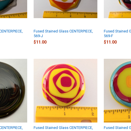
 CENTERPIECE,
Fused Stained Glass CENTERPIECE,
Fused Stained 
569-J
569-F
$11.00
$11.00
 CENTERPIECE,
Fused Stained Glass CENTERPIECE,
Fused Stained 