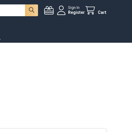
Sign In
Register
Cart
.