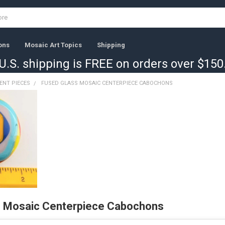
ons
Mosaic Art Topics
Shipping
U.S. shipping is FREE on orders over $150
ENT PIECES
FUSED GLASS MOSAIC CENTERPIECE CABOCHONS
s Mosaic Centerpiece Cabochons