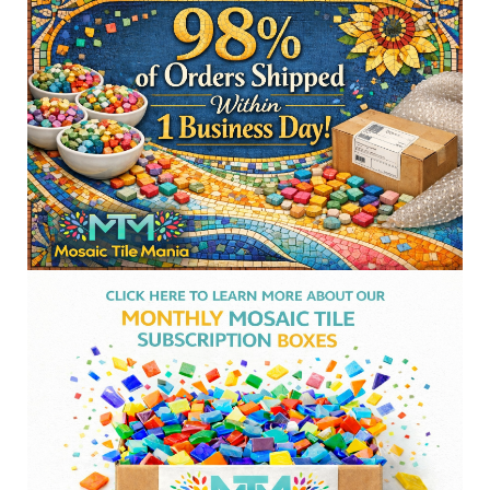
Sidebar