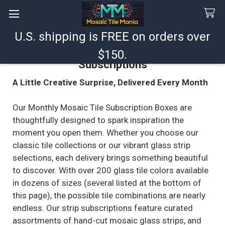
U.S. shipping is FREE on orders over
Search
$150.
Subscriptions
A Little Creative Surprise, Delivered Every Month
Our Monthly Mosaic Tile Subscription Boxes are
thoughtfully designed to spark inspiration the
moment you open them. Whether you choose our
classic tile collections or our vibrant glass strip
selections, each delivery brings something beautiful
to discover. With over 200 glass tile colors available
in dozens of sizes (several listed at the bottom of
this page), the possible tile combinations are nearly
endless. Our strip subscriptions feature curated
assortments of hand-cut mosaic glass strips, and