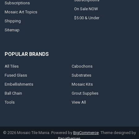
Subscriptions
On Sale NOW
Mosaic Art Topics
$5.00 & Under
Shipping
Sitemap
POPULAR BRANDS
All Tiles
Cabochons
Fused Glass
Substrates
Embellishments
Mosaic Kits
Ball Chain
Grout Supplies
Tools
View All
©
2026
Mosaic Tile Mania.
Powered by
BigCommerce
. Theme designed by
Papathemes
.