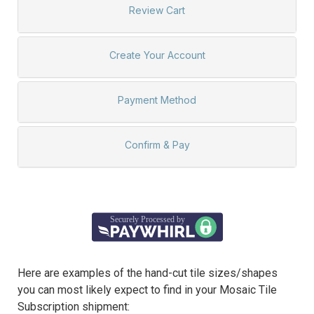
Here are examples of the hand-cut tile sizes/shapes
you can most likely expect to find in your Mosaic Tile
Subscription shipment: