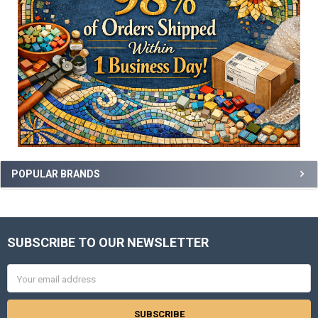
POPULAR BRANDS
SUBSCRIBE TO OUR NEWSLETTER
Footer
Email
Address