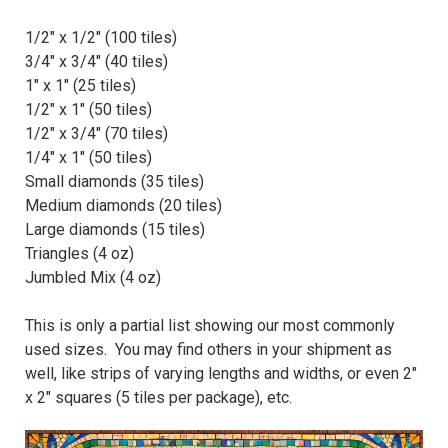
1/2" x 1/2" (100 tiles)
3/4" x 3/4" (40 tiles)
1" x 1" (25 tiles)
1/2" x 1" (50 tiles)
1/2" x 3/4" (70 tiles)
1/4" x 1" (50 tiles)
Small diamonds (35 tiles)
Medium diamonds (20 tiles)
Large diamonds (15 tiles)
Triangles (4 oz)
Jumbled Mix (4 oz)
This is only a partial list showing our most commonly
used sizes. You may find others in your shipment as
well, like strips of varying lengths and widths, or even 2"
x 2" squares (5 tiles per package), etc.