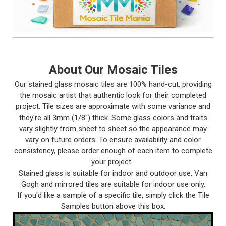
About Our Mosaic Tiles
Our stained glass mosaic tiles are 100% hand-cut, providing
the mosaic artist that authentic look for their completed
project. Tile sizes are approximate with some variance and
they're all 3mm (1/8") thick. Some glass colors and traits
vary slightly from sheet to sheet so the appearance may
vary on future orders. To ensure availability and color
consistency, please order enough of each item to complete
your project.
Stained glass is suitable for indoor and outdoor use. Van
Gogh and mirrored tiles are suitable for indoor use only.
If you'd like a sample of a specific tile, simply click the Tile
Samples button above this box.