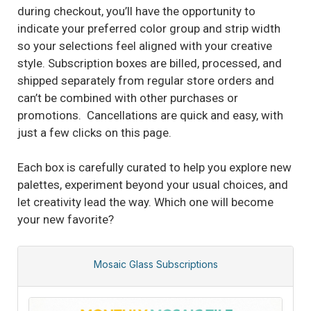
during checkout, you’ll have the opportunity to
indicate your preferred color group and strip width
so your selections feel aligned with your creative
style. Subscription boxes are billed, processed, and
shipped separately from regular store orders and
can’t be combined with other purchases or
promotions. Cancellations are quick and easy, with
just a few clicks on this page.
Each box is carefully curated to help you explore new
palettes, experiment beyond your usual choices, and
let creativity lead the way. Which one will become
your new favorite?