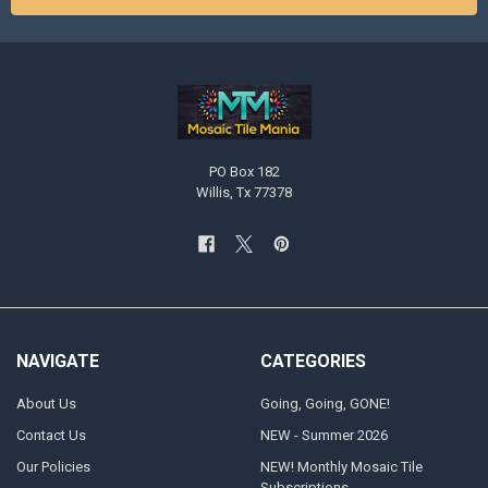
PO Box 182
Willis, Tx 77378
NAVIGATE
CATEGORIES
About Us
Going, Going, GONE!
Contact Us
NEW - Summer 2026
Our Policies
NEW! Monthly Mosaic Tile
Subscriptions